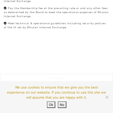
Internet Exchange.
Pay the Membership fee at the prevailing rate or and any other fees
as determined by the Board to meet the operational expenses of Bhutan
Internet Exchange.
Meet technical & operational guidelines including security policies
of the IX set by Bhutan Internet Exchange.
© 2026
btIX
We use cookies to ensure that we give you the best
experience on our website. If you continue to use this site we
will assume that you are happy with it.
Ok
No