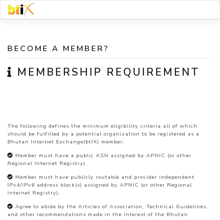
Skip
to
content
BECOME A MEMBER?
MEMBERSHIP REQUIREMENT
The following defines the minimum eligibility criteria all of which
should be fulfilled by a potential organization to be registered as a
Bhutan Internet Exchange(btIX) member:
Member must have a public ASN assigned by APNIC (or other
Regional Internet Registry).
Member must have publicly routable and provider independent
IPv4/IPv6 address block(s) assigned by APNIC (or other Regional
Internet Registry).
Agree to abide by the Articles of Association, Technical Guidelines,
and other recommendations made in the interest of the Bhutan