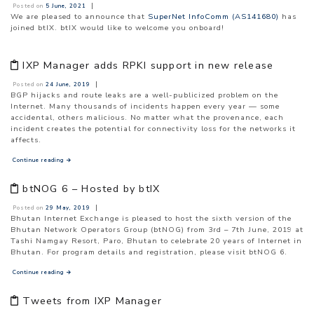
|
Posted on
5 June, 2021
We are pleased to announce that
SuperNet InfoComm (AS141680)
has
joined btIX. btIX would like to welcome you onboard!
IXP Manager adds RPKI support in new release
|
Posted on
24 June, 2019
BGP hijacks and route leaks are a well-publicized problem on the
Internet. Many thousands of incidents happen every year — some
accidental, others malicious. No matter what the provenance, each
incident creates the potential for connectivity loss for the networks it
affects.
Continue reading
→
btNOG 6 – Hosted by btIX
|
Posted on
29 May, 2019
Bhutan Internet Exchange is pleased to host the sixth version of the
Bhutan Network Operators Group (btNOG) from 3rd – 7th June, 2019 at
Tashi Namgay Resort, Paro, Bhutan to celebrate 20 years of Internet in
Bhutan. For program details and registration, please visit btNOG 6.
Continue reading
→
Tweets from IXP Manager