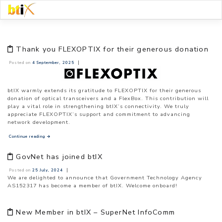
Skip
to
content
Thank you FLEXOPTIX for their generous donation
|
Posted on
4 September, 2025
btIX warmly extends its gratitude to
FLEXOPTIX
for their generous
donation of optical transceivers and a FlexBox. This contribution will
play a vital role in strengthening btIX’s
connectivit
y. We truly
appreciate FLEXOPTIX’s support and commitment to advancing
network development.
Continue reading
→
GovNet has joined btIX
|
Posted on
25 July, 2024
We are delighted to announce that Government Technology Agency
AS152317 has become a member of btIX. Welcome onboard!
New Member in btIX – SuperNet InfoComm