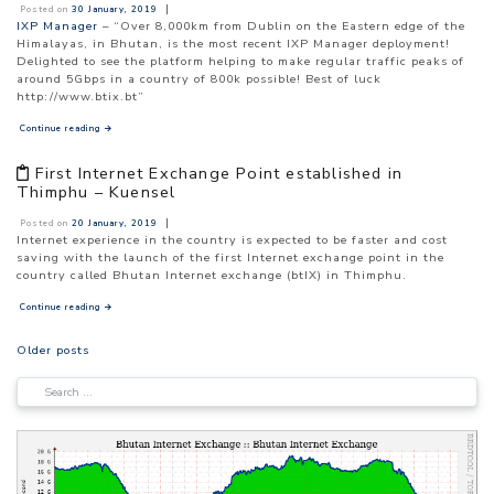
|
Posted on
30 January, 2019
IXP Manager
– “Over 8,000km from Dublin on the Eastern edge of the
Himalayas, in Bhutan, is the most recent IXP Manager deployment!
Delighted to see the platform helping to make regular traffic peaks of
around 5Gbps in a country of 800k possible! Best of luck
http://www.btix.bt”
Continue reading
→
First Internet Exchange Point established in
Thimphu – Kuensel
|
Posted on
20 January, 2019
Internet experience in the country is expected to be faster and cost
saving with the launch of the first Internet exchange point in the
country called Bhutan Internet exchange (btIX) in Thimphu.
Continue reading
→
POSTS
Older posts
NAVIGATION