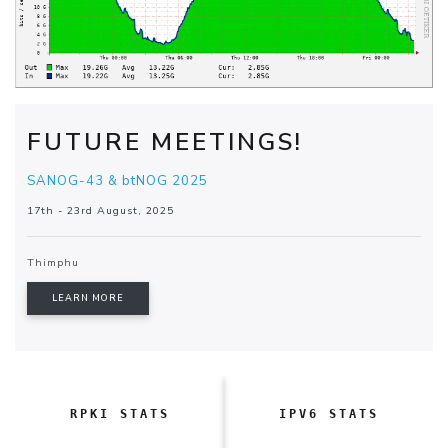
FUTURE MEETINGS!
SANOG-43 & btNOG 2025
17th - 23rd August, 2025
Thimphu
LEARN MORE
RPKI STATS
IPV6 STATS