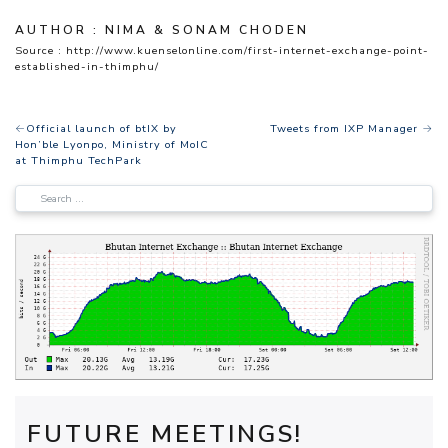
AUTHOR : NIMA & SONAM CHODEN
Source
: http://www.kuenselonline.com/first-internet-exchange-point-
established-in-thimphu/
POST
Official launch of btIX by
Tweets from IXP Manager
Hon’ble Lyonpo, Ministry of MoIC
NAVIGATION
at Thimphu TechPark
FUTURE MEETINGS!