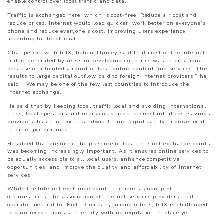
enable control over local traffic and data.
Traffic is exchanged here, which is cost-free. Reduce air cost and
reduce prices. Internet would load quicker, work better on everyone’s
phone and reduce everyone’s cost, improving users experience
according to the official.
Chairperson with btIX, Jichen Thinley said that most of the Internet
traffic generated by users in developing countries was international
because of a limited amount of local online content and services. This
results to large capital outflow paid to foreign Internet providers,” he
said. “We may be one of the few last countries to introduce the
Internet exchange.”
He said that by keeping local traffic local and avoiding international
links, local operators and users could acquire substantial cost savings,
provide substantial local bandwidth, and significantly improve local
Internet performance.
He added that ensuring the presence of local Internet exchange points
was becoming increasingly important. As it ensures online services to
be equally accessible to all local users, enhance competitive
opportunities, and improve the quality and affordability of Internet
services.
While the Internet exchange point functions as non-profit
organisations, the association of Internet services providers, and
operator-neutral for Profit Company among others, btIX is challenged
to gain recognition as an entity with no regulation in place yet.