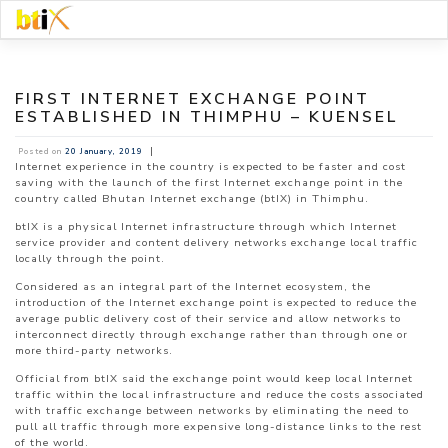
Skip
to
content
FIRST INTERNET EXCHANGE POINT
ESTABLISHED IN THIMPHU – KUENSEL
|
Posted on
20 January, 2019
Internet experience in the country is expected to be faster and cost
saving with the launch of the first Internet exchange point in the
country called Bhutan Internet exchange (btIX) in Thimphu.
btIX is a physical Internet infrastructure through which Internet
service provider and content delivery networks exchange local traffic
locally through the point.
Considered as an integral part of the Internet ecosystem, the
introduction of the Internet exchange point is expected to reduce the
average public delivery cost of their service and allow networks to
interconnect directly through exchange rather than through one or
more third-party networks.
Official from btIX said the exchange point would keep local Internet
traffic within the local infrastructure and reduce the costs associated
with traffic exchange between networks by eliminating the need to
pull all traffic through more expensive long-distance links to the rest
of the world.