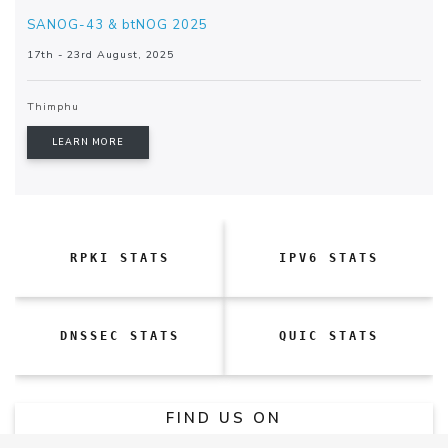
SANOG-43 & btNOG 2025
17th - 23rd August, 2025
Thimphu
LEARN MORE
RPKI STATS
IPV6 STATS
DNSSEC STATS
QUIC STATS
FIND US ON