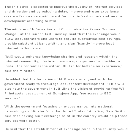
The initiative is expected to improve the quality of Internet services
and drive demand by reducing delay, improve end-user experience,
create a favourable environment for local infrastructure and service
development according to btIX.
The minister of Information and Communication Karma Donnen
Wangdi, at the launch last Tuesday, said that the exchange would
allow local operators and users to acquire substantial cost savings,
provide substantial bandwidth, and significantly improve local
Internet performance.
“btIX would enhance knowledge sharing and research within the
Internet community, create and encourage lager service provider to
install the content cache within Bhutan for better user experience,”
said the minister.
He added that the formation of btIX was also aligned with the
government ready to encourage local content development. “This will
also help the government in fulfilling the vision of providing free Wi-
Fi hotspots, development of Sungjoen App, free access to G2C
services.”
With the government focusing on e-governance, International
networking coordinator from the United State of America, Dale Smith
said that having built exchange point in the country would help those
services work better.
He said that the establishment of exchange point in the country would