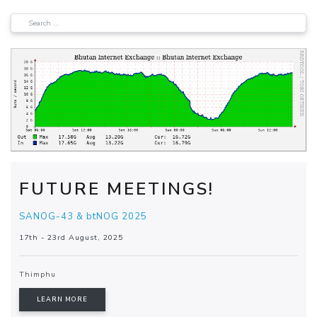
FUTURE MEETINGS!
SANOG-43 & btNOG 2025
17th - 23rd August, 2025
Thimphu
LEARN MORE