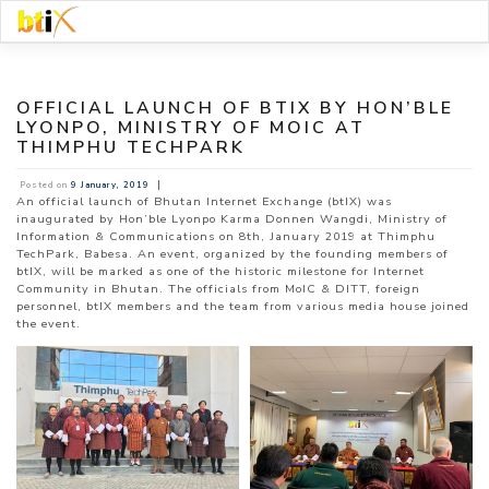
Skip
to
content
OFFICIAL LAUNCH OF BTIX BY HON’BLE
LYONPO, MINISTRY OF MOIC AT
THIMPHU TECHPARK
|
Posted on
9 January, 2019
An official launch of Bhutan Internet Exchange (btIX) was
inaugurated by Hon’ble Lyonpo Karma Donnen Wangdi, Ministry of
Information & Communications on 8th, January 2019 at Thimphu
TechPark, Babesa. An event, organized by the founding members of
btIX, will be marked as one of the historic milestone for Internet
Community in Bhutan. The officials from MoIC & DITT, foreign
personnel, btIX members and the team from various media house joined
the event.