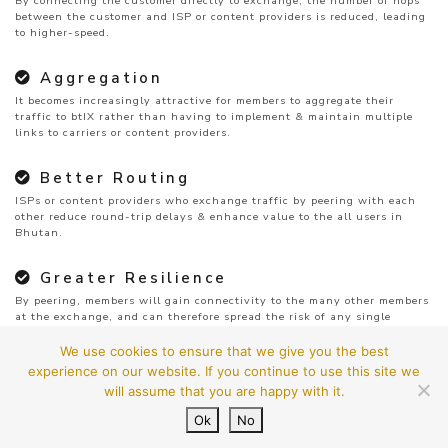
By connecting the customer directly to exchange, the number of hops
between the customer and ISP or content providers is reduced, leading
to higher-speed.
Aggregation
It becomes increasingly attractive for members to aggregate their
traffic to btIX rather than having to implement & maintain multiple
links to carriers or content providers.
Better Routing
ISPs or content providers who exchange traffic by peering with each
other reduce round-trip delays & enhance value to the all users in
Bhutan.
Greater Resilience
By peering, members will gain connectivity to the many other members
at the exchange, and can therefore spread the risk of any single
provider’s failure.
We use cookies to ensure that we give you the best
experience on our website. If you continue to use this site we
will assume that you are happy with it.
Ok
No
© 2026
btIX