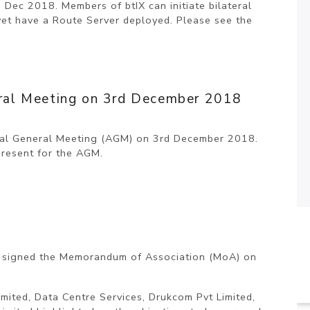
h Dec 2018. Members of btIX can initiate bilateral
yet have a Route Server deployed. Please see the
neral Meeting on 3rd December 2018
nual General Meeting (AGM) on 3rd December 2018.
present for the AGM.
) signed the Memorandum of Association (MoA) on
ited, Data Centre Services, Drukcom Pvt Limited,