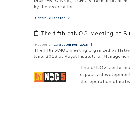
DrukREN, GovNet, NANO & Tashi InfoComm Lim
by the Association.
Continue reading
→
The fifth btNOG Meeting at S
|
Posted on
13 September, 2018
The fifth btNOG meeting organized by Netwo
June, 2018 at Royal Institute of Managemen
The btNOG Conference
capacity development 
the operation of netw
POSTS
NAVIGATION