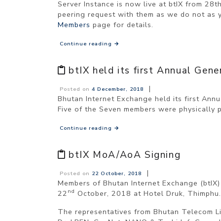
Server Instance is now live at btIX from 28t
peering request with them as we do not as 
Members
page for details.
Continue reading
→
btIX held its first Annual Ge
|
Posted on
4 December, 2018
Bhutan Internet Exchange held its first An
Five of the Seven members were physically 
Continue reading
→
btIX MoA/AoA Signing
|
Posted on
22 October, 2018
Members of Bhutan Internet Exchange (btIX
nd
22
October, 2018 at Hotel Druk, Thimphu.
The representatives from Bhutan Telecom Lim