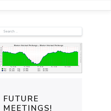
FUTURE
MEETINGS!