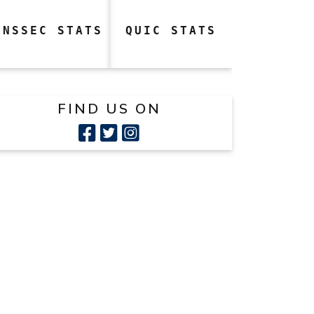
DNSSEC STATS
QUIC STATS
FIND US ON