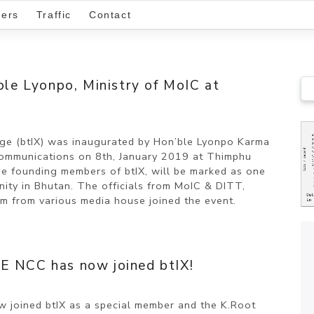
ers
Traffic
Contact
’ble Lyonpo, Ministry of MoIC at
ange (btIX) was inaugurated by Hon’ble Lyonpo Karma
Communications on 8th, January 2019 at Thimphu
he founding members of btIX, will be marked as one
nity in Bhutan. The officials from MoIC & DITT,
m from various media house joined the event.
E NCC has now joined btIX!
 joined btIX as a special member and the K.Root