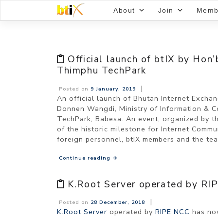
Skip
About
Join
Memb
to
content
Official launch of btIX by Hon
Thimphu TechPark
|
Posted on
9 January, 2019
An official launch of Bhutan Internet Exch
Donnen Wangdi, Ministry of Information & 
TechPark, Babesa. An event, organized by t
of the historic milestone for Internet Commu
foreign personnel, btIX members and the tea
Continue reading
→
K.Root Server operated by RIP
|
Posted on
28 December, 2018
K.Root Server
operated by
RIPE NCC
has now