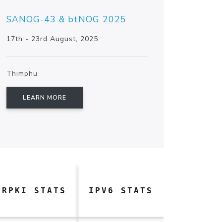
SANOG-43 & btNOG 2025
17th - 23rd August, 2025
Thimphu
LEARN MORE
RPKI STATS
IPV6 STATS