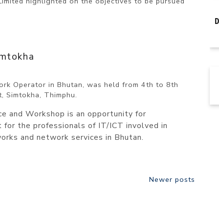
ited highlighted on the objectives to be pursued
imtokha
rk Operator in Bhutan, was held from 4th to 8th
t, Simtokha, Thimphu.
 and Workshop is an opportunity for
for the professionals of IT/ICT involved in
orks and network services in Bhutan.
Newer posts